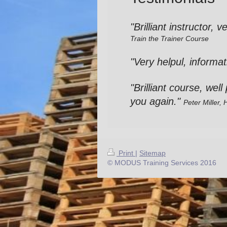
"Brilliant instructor, 
Train the Trainer Course
"Very helpul, informat
"Brilliant course, wel
you again."
Peter
Miller,
Print
|
Sitemap
© MODUS Training Services 2016