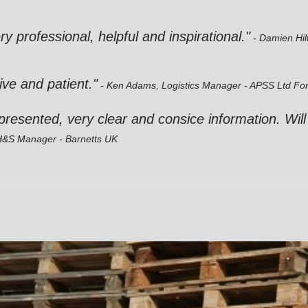
very professional, helpful and inspirational."
- Damien Hil
ive and patient."
- Ken Adams, Logistics Manager - APSS Ltd
For
l presented, very clear and consice information. Will
 H&S Manager - Barnetts UK