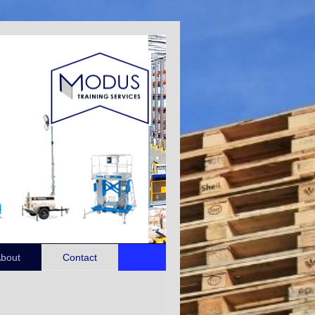
bout
Contact