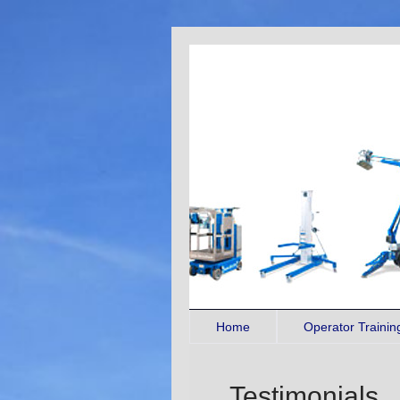
Home
Operator Traini
Testimonials