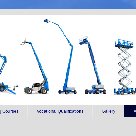
ng Courses
Vocational Qualifications
Gallery
A