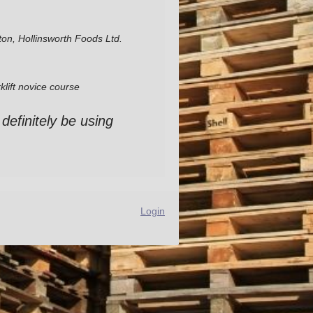
ton, Hollinsworth Foods Ltd.
klift novice course
 definitely be using
Login